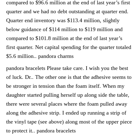
compared to $96.6 million at the end of last year’s first
quarter and we had no debt outstanding at quarter end.
Quarter end inventory was $113.4 million, slightly
below guidance of $114 million to $119 million and
compared to $101.8 million at the end of last year’s
first quarter. Net capital spending for the quarter totaled
$5.6 million.. pandora charms
pandora bracelets Please take care. I wish you the best
of luck. Dr.. The other one is that the adhesive seems to
be stronger in tension than the foam itself. When my
daughter started pulling herself up along side the table,
there were several places where the foam pulled away
along the adhesive strip. I ended up running a strip of
the vinyl tape (see above) along most of the upper piece
to protect it.. pandora bracelets