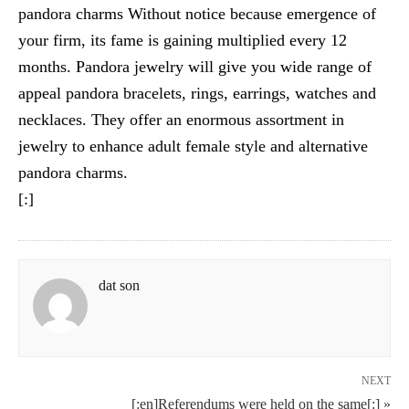
pandora charms Without notice because emergence of
your firm, its fame is gaining multiplied every 12
months. Pandora jewelry will give you wide range of
appeal pandora bracelets, rings, earrings, watches and
necklaces. They offer an enormous assortment in
jewelry to enhance adult female style and alternative
pandora charms.
[:]
dat son
NEXT
[:en]Referendums were held on the same[:] »