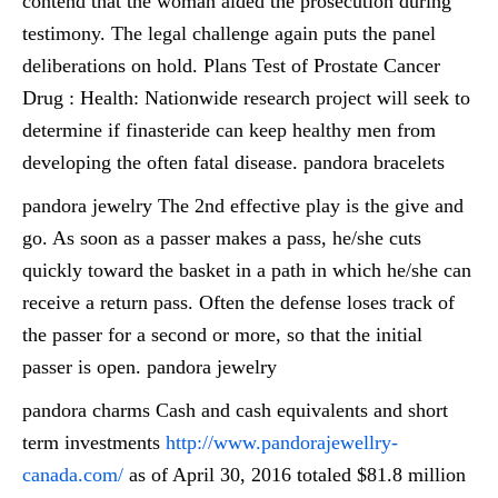
contend that the woman aided the prosecution during
testimony. The legal challenge again puts the panel
deliberations on hold. Plans Test of Prostate Cancer
Drug : Health: Nationwide research project will seek to
determine if finasteride can keep healthy men from
developing the often fatal disease. pandora bracelets
pandora jewelry The 2nd effective play is the give and
go. As soon as a passer makes a pass, he/she cuts
quickly toward the basket in a path in which he/she can
receive a return pass. Often the defense loses track of
the passer for a second or more, so that the initial
passer is open. pandora jewelry
pandora charms Cash and cash equivalents and short
term investments
http://www.pandorajewellry-
canada.com/
as of April 30, 2016 totaled $81.8 million