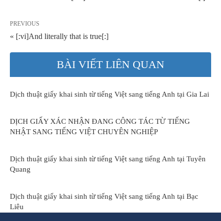
PREVIOUS
« [:vi]And literally that is true[:]
BÀI VIẾT LIÊN QUAN
Dịch thuật giấy khai sinh từ tiếng Việt sang tiếng Anh tại Gia Lai
DỊCH GIẤY XÁC NHẬN ĐANG CÔNG TÁC TỪ TIẾNG
NHẬT SANG TIẾNG VIỆT CHUYÊN NGHIỆP
Dịch thuật giấy khai sinh từ tiếng Việt sang tiếng Anh tại Tuyên
Quang
Dịch thuật giấy khai sinh từ tiếng Việt sang tiếng Anh tại Bạc
Liêu