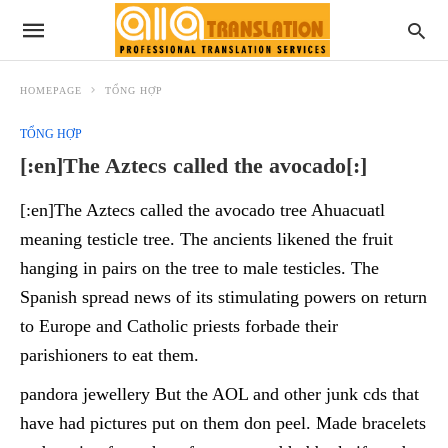
HOMEPAGE
TỔNG HỢP
TỔNG HỢP
[:en]The Aztecs called the avocado[:]
[:en]The Aztecs called the avocado tree Ahuacuatl
meaning testicle tree. The ancients likened the fruit
hanging in pairs on the tree to male testicles. The
Spanish spread news of its stimulating powers on return
to Europe and Catholic priests forbade their
parishioners to eat them.
pandora jewellery But the AOL and other junk cds that
have had pictures put on them don peel. Made bracelets