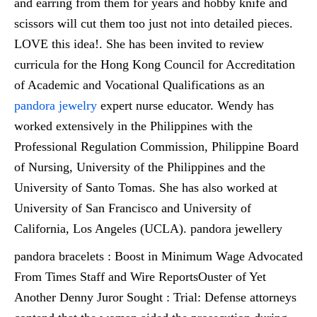
and earring from them for years and hobby knife and
scissors will cut them too just not into detailed pieces.
LOVE this idea!. She has been invited to review
curricula for the Hong Kong Council for Accreditation
of Academic and Vocational Qualifications as an
pandora jewelry
expert nurse educator. Wendy has
worked extensively in the Philippines with the
Professional Regulation Commission, Philippine Board
of Nursing, University of the Philippines and the
University of Santo Tomas. She has also worked at
University of San Francisco and University of
California, Los Angeles (UCLA). pandora jewellery
pandora bracelets : Boost in Minimum Wage Advocated
From Times Staff and Wire ReportsOuster of Yet
Another Denny Juror Sought : Trial: Defense attorneys