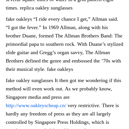
times. replica oakley sunglasses
fake oakleys “I ride every chance I get,” Allman said.
“I got the fever.” In 1969 Allman, along with his
brother Duane, formed The Allman Brothers Band: The
primordial papa to southern rock. With Duane’s stylized
slide guitar and Gregg’s organ savvy, The Allman
Brothers defined the genre and embossed the ’70s with
their musical style. fake oakleys
fake oakley sunglasses It then got me wondering if this
method will even work out. As we probably know,
Singapore media and press are
http://www.oakleyscheap.cn/
very restrictive. There is
hardly any freedom of press as they are all largely
controlled by Singapore Press Holdings, which is