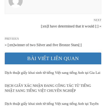
NEXT
[:en]I have determined that it would [:] »
PREVIOUS
« [:en]winner of two Silver and five Bronze Stars[:]
BÀI VIẾT LIÊN QUAN
Dịch thuật giấy khai sinh từ tiếng Việt sang tiếng Anh tại Gia Lai
DỊCH GIẤY XÁC NHẬN ĐANG CÔNG TÁC TỪ TIẾNG
NHẬT SANG TIẾNG VIỆT CHUYÊN NGHIỆP
Dịch thuật giấy khai sinh từ tiếng Việt sang tiếng Anh tại Tuyên