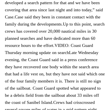
developed a search pattern for that and we have been
covering that area since last night and into today,” said
Case.Case said they been in constant contact with the
family during the developments.Up to this point, search
crews has covered over 20,000 nautical miles in 30
planned searches and have dedicated more than 60
resource hours to the effort.VIDEO: Coast Guard
Thursday morning update on searchLate Wednesday
evening, the Coast Guard said in a press conference
they have recovered one body within the search area
that had a life vest on, but they have not said which one
of the four family members it is. There is still no sign
of the sailboat. Coast Guard spotted what appeared to
be a debris field from the sailboat about 33 miles off
the coast of Sanibel Island.Crews had crisscrossed
several square miles of water in a grid pattern eight