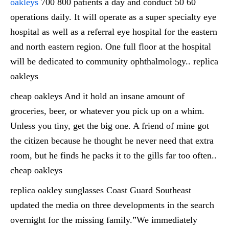
oakleys
700 800 patients a day and conduct 50 60
operations daily. It will operate as a super specialty eye
hospital as well as a referral eye hospital for the eastern
and north eastern region. One full floor at the hospital
will be dedicated to community ophthalmology.. replica
oakleys
cheap oakleys And it hold an insane amount of
groceries, beer, or whatever you pick up on a whim.
Unless you tiny, get the big one. A friend of mine got
the citizen because he thought he never need that extra
room, but he finds he packs it to the gills far too often..
cheap oakleys
replica oakley sunglasses Coast Guard Southeast
updated the media on three developments in the search
overnight for the missing family.”We immediately