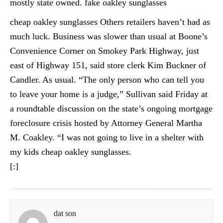
mostly state owned. fake oakley sunglasses
cheap oakley sunglasses Others retailers haven’t had as
much luck. Business was slower than usual at Boone’s
Convenience Corner on Smokey Park Highway, just
east of Highway 151, said store clerk Kim Buckner of
Candler. As usual. “The only person who can tell you
to leave your home is a judge,” Sullivan said Friday at
a roundtable discussion on the state’s ongoing mortgage
foreclosure crisis hosted by Attorney General Martha
M. Coakley. “I was not going to live in a shelter with
my kids cheap oakley sunglasses.
[:]
dat son