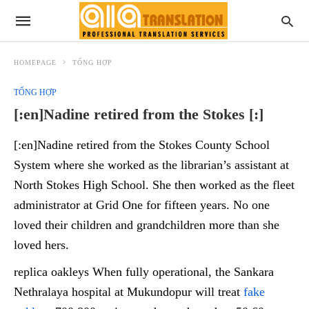
HOMEPAGE
TỔNG HỢP
TỔNG HỢP
[:en]Nadine retired from the Stokes [:]
[:en]Nadine retired from the Stokes County School
System where she worked as the librarian’s assistant at
North Stokes High School. She then worked as the fleet
administrator at Grid One for fifteen years. No one
loved their children and grandchildren more than she
loved hers.
replica oakleys When fully operational, the Sankara
Nethralaya hospital at Mukundopur will treat
fake