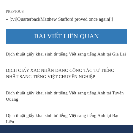
PREVIOUS
« [:vi]QuarterbackMatthew Stafford proved once again[:]
BÀI VIẾT LIÊN QUAN
Dịch thuật giấy khai sinh từ tiếng Việt sang tiếng Anh tại Gia Lai
DỊCH GIẤY XÁC NHẬN ĐANG CÔNG TÁC TỪ TIẾNG
NHẬT SANG TIẾNG VIỆT CHUYÊN NGHIỆP
Dịch thuật giấy khai sinh từ tiếng Việt sang tiếng Anh tại Tuyên
Quang
Dịch thuật giấy khai sinh từ tiếng Việt sang tiếng Anh tại Bạc
Liêu