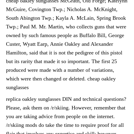
cheap oakley sunglasses McGrath, Old Forge; Katelynn
McGuire, Covington Twp.; Nicholas A. McKnight,
South Abington Twp.; Kayla A. McLain, Spring Brook
Twp.; Paul M. Mr. Martin, who collects guns that were
owned by such famous people as Buffalo Bill, George
Custer, Wyatt Earp, Annie Oakley and Alexander
Hamilton, said that it is not the pedigree of this pistol
but its rarity that made it so important. The first 25
produced were made with a number of variations,
which were then changed or deleted. cheap oakley
sunglasses
replica oakley sunglasses DIN and technical questions?
Please, ask them on /r/skiing. However, remember that
you are taking advice from people on the internet.
/r/skiing mods do take the time to require proof for all
flair that involves any expertise and skill; however,