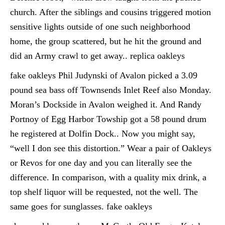
church. After the siblings and cousins triggered motion
sensitive lights outside of one such neighborhood
home, the group scattered, but he hit the ground and
did an Army crawl to get away.. replica oakleys
fake oakleys Phil Judynski of Avalon picked a 3.09
pound sea bass off Townsends Inlet Reef also Monday.
Moran’s Dockside in Avalon weighed it. And Randy
Portnoy of Egg Harbor Towship got a 58 pound drum
he registered at Dolfin Dock.. Now you might say,
“well I don see this distortion.” Wear a pair of Oakleys
or Revos for one day and you can literally see the
difference. In comparison, with a quality mix drink, a
top shelf liquor will be requested, not the well. The
same goes for sunglasses. fake oakleys