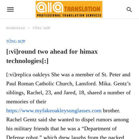
HOMEPAGE
TỔNG HỢP
TỔNG HỢP
[:vi]round two ahead for himax
technologies[:]
[:vi]replica oakleys She was a member of St. Peter and
Paul Roman Catholic Church, Lansford. Mika. Gentz’s
siblings, Rachel, 23, and Jared, 18, shared a number of
memories of their
https://www.myfakeoakleysunglasses.com
brother.
Rachel Gentz said she wanted to dispel rumors among
his military friends that he was a “Department of
Defense robot,” which drew laughs from the packed