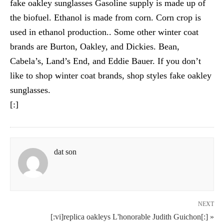
fake oakley sunglasses Gasoline supply is made up of
the biofuel. Ethanol is made from corn. Corn crop is
used in ethanol production.. Some other winter coat
brands are Burton, Oakley, and Dickies. Bean,
Cabela’s, Land’s End, and Eddie Bauer. If you don’t
like to shop winter coat brands, shop styles fake oakley
sunglasses.
[:]
dat son
NEXT
[:vi]replica oakleys L'honorable Judith Guichon[:] »