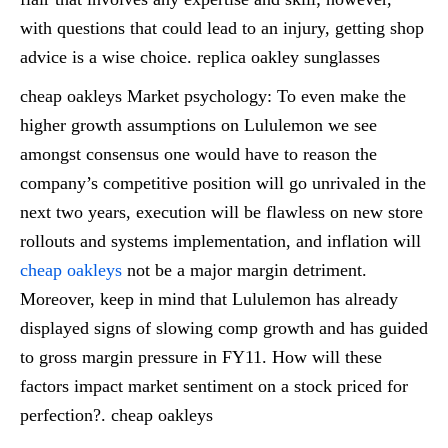
with questions that could lead to an injury, getting shop
advice is a wise choice. replica oakley sunglasses
cheap oakleys Market psychology: To even make the
higher growth assumptions on Lululemon we see
amongst consensus one would have to reason the
company’s competitive position will go unrivaled in the
next two years, execution will be flawless on new store
rollouts and systems implementation, and inflation will
cheap oakleys
not be a major margin detriment.
Moreover, keep in mind that Lululemon has already
displayed signs of slowing comp growth and has guided
to gross margin pressure in FY11. How will these
factors impact market sentiment on a stock priced for
perfection?. cheap oakleys