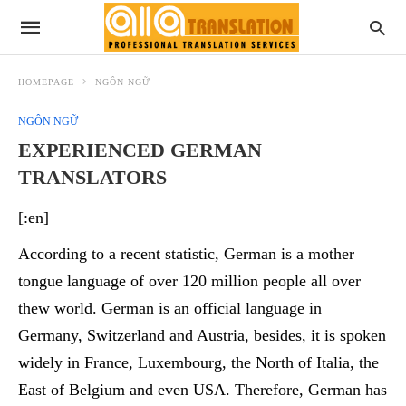
HOMEPAGE
NGÔN NGỮ
NGÔN NGỮ
EXPERIENCED GERMAN
TRANSLATORS
[:en]
According to
a recent statistic, German is a mother
tongue language of over 120 million people all over
thew world.
German is an official language in
Germany,
Switzerland
and Austria, besides, it is spoken
widely in France, Luxembourg, the North of Italia, the
East of Belgium and even USA. Therefore, German has