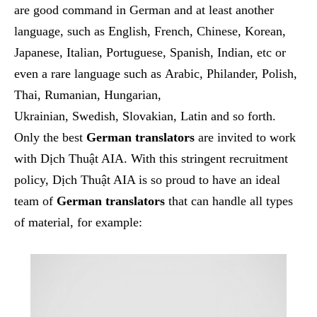
are good command in German and at least another
language, such as English, French, Chinese, Korean,
Japanese, Italian, Portuguese, Spanish, Indian, etc or
even a rare language such as
Arabic, Philande
r,
Polish,
Thai, Rumanian
,
Hungarian,
Ukrainian,
Swedish
,
Slovakian, Latin
and so forth.
Only the best
German translators
are invited to work
with Dịch Thuật AIA. With this stringent recruitment
policy, Dịch Thuật AIA is so proud to have an ideal
team of
German translators
that can handle all types
of material, for example: