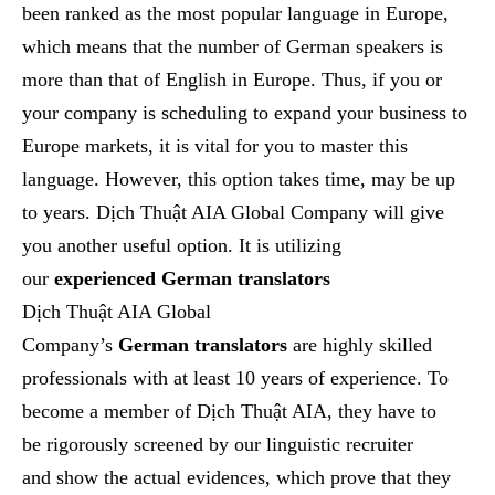
been ranked as the most popular language in Europe,
which means that the number of German speakers is
more than that of English in Europe. Thus, if you or
your company is scheduling to expand your business to
Europe markets, it is vital for you to master this
language. However, this option takes time, may be up
to years. Dịch Thuật AIA Global Company will give
you another useful option. It is utilizing
our
experienced German translators
Dịch Thuật AIA Global
Company’s
German
translators
are highly skilled
professionals with at least
10
years of experience.
To
become a member of Dịch Thuật AIA, they have to
be
rigorously screened by our linguistic recruiter
and
show the actual evidences, which prove that they