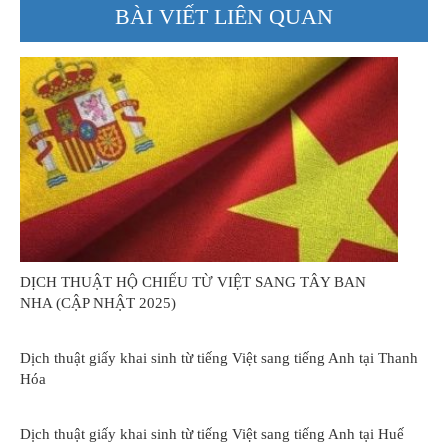
BÀI VIẾT LIÊN QUAN
DỊCH THUẬT HỘ CHIẾU TỪ VIỆT SANG TÂY BAN
NHA (CẬP NHẬT 2025)
Dịch thuật giấy khai sinh từ tiếng Việt sang tiếng Anh tại Thanh
Hóa
Dịch thuật giấy khai sinh từ tiếng Việt sang tiếng Anh tại Huế