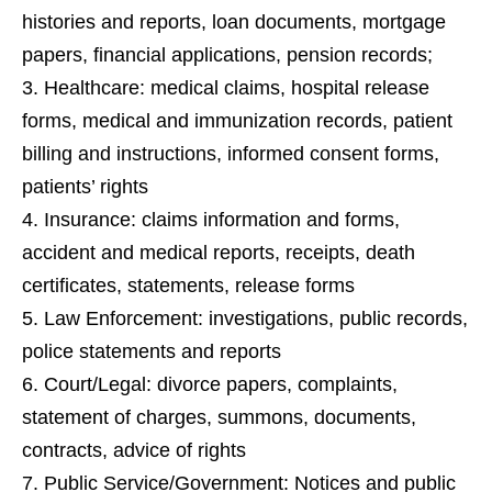
histories and reports, loan documents, mortgage
papers, financial applications
,
pension records;
Healthcare: medical claims
, h
ospital release
forms,
medical and immunization record
s,
patient
billing and instructions, informed consent forms,
patients’ rights
Insurance: claims information and forms
,
a
ccident and medical reports, receipts, death
certificates
,
statements, release forms
Law Enforcement: investigations, public records
,
p
olice statements and reports
Court/Legal: divorce papers
, c
omplaints,
statement of charges, summons, documents,
contracts, advice of rights
Public Service/Government: Notices and public