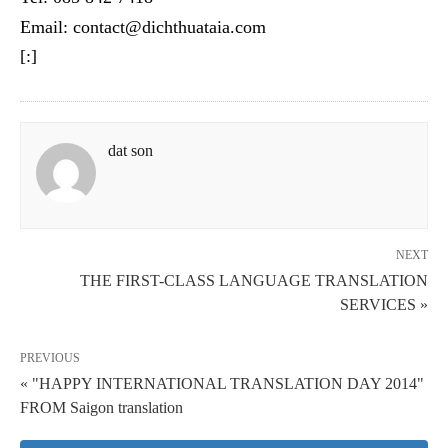
Email: contact@dichthuataia.com
[:]
dat son
NEXT
THE FIRST-CLASS LANGUAGE TRANSLATION
SERVICES »
PREVIOUS
« "HAPPY INTERNATIONAL TRANSLATION DAY 2014"
FROM Saigon translation