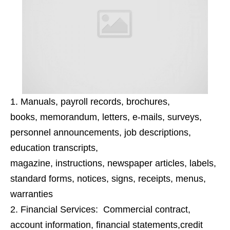
Manuals, payroll records
,
brochures,
books,
memorandum,
letters, e-mails, surveys,
personnel announcements, job descriptions,
education transcripts,
magazine
,
instructions,
newspaper articles, labels,
standard forms, notices, signs, receipts, menus,
warranties
Financial Services:
Commercial contract,
a
ccount information, financial statements
,
credit