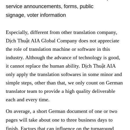
service announcements, forms, public
signage
,
voter information
Especially, different from other translation company,
Dịch Thuật AIA Global Company does not appreciate
the role of translation machine or software in this
industry. Although the advance of technology is good,
it cannot replace the human ability. Dịch Thuật AIA
only apply the translation softwares in some minor and
simple steps, other than that, we only
count
on
German
translator team
to provide a high quality deliverable
each and every time.
On average, a short
German
document of one or two
pages will take
about
one to three business days
to
finish
. Factors that
can influence on the
turnaround