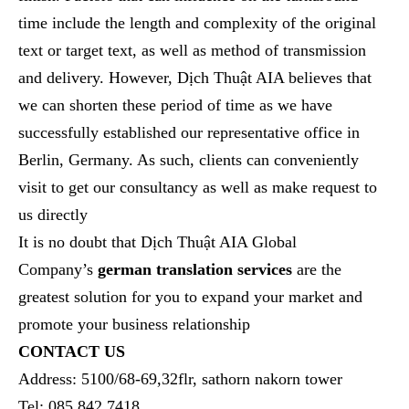
time include
the
length and
complexity
of the original
text
or target text
, as well as method of transmission
and delivery.
However, Dịch Thuật AIA believes that
we can shorten these period of time as we have
successfully established our representative office in
Berlin, Germany. As such, clients can conveniently
visit to get our consultancy as well as make request to
us directly
It is no doubt that Dịch Thuật AIA Global
Company’s
german translation services
are the
greatest solution for you to expand your market and
promote your business relationship
CONTACT US
Address: 5100/68-69,32flr, sathorn nakorn tower
Tel: 085 842 7418