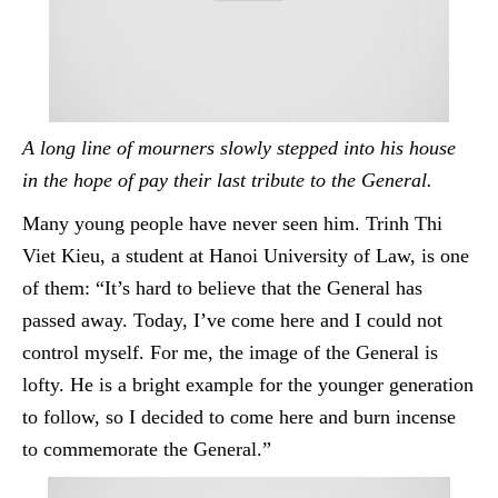
A long line of mourners slowly stepped into his house
in the hope of pay their last tribute to the General.
Many young people have never seen him.
Trinh
Thi
Viet Kieu, a student at Hanoi University of Law, is one
of them: “It’s hard to believe that the General has
passed away. Today, I’ve come here and I could not
control myself. For me, the image of the General is
lofty. He is a bright example for the younger generation
to follow, so I decided to come here and burn incense
to commemorate the General.”