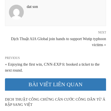
dat son
NEXT
Dịch Thuật AIA Global join hands to support Wutip typhoon
victims »
PREVIOUS
« Enjoying the first win, CNN-EXP fc booked a ticket to the
next round.
BÀI VIẾT LIÊN QUAN
DỊCH THUẬT CÔNG CHỨNG CĂN CƯỚC CÔNG DÂN TỪ Ả
RẬP SANG VIỆT