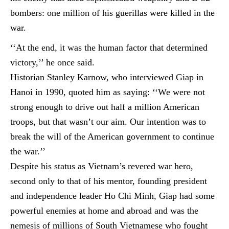
bombers: one million of his
guerillas
were killed in the
war.
‘‘At the end, it was the human factor that determined
victory,’’ he once said.
Historian Stanley Karnow, who interviewed Giap in
Hanoi in 1990, quoted him as saying: ‘‘We were not
strong enough to drive out half a million American
troops, but that wasn’t our aim. Our intention was to
break the will of the American government to continue
the war.’’
Despite his status as Vietnam’s revered war hero,
second only to that of his mentor, founding president
and independence leader Ho Chi Minh, Giap had some
powerful enemies at home and abroad and was the
nemesis of millions of South Vietnamese who fought