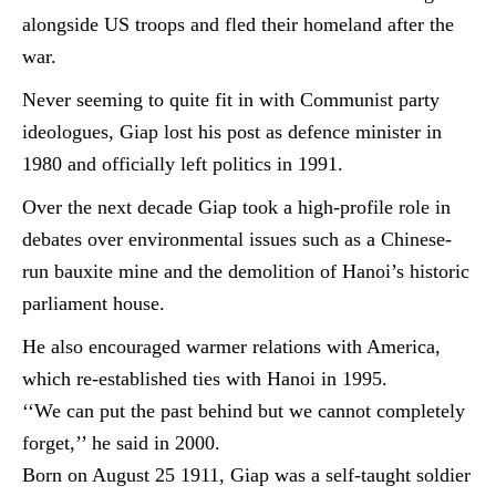
alongside US troops and fled their homeland after the
war.
Never seeming to quite fit in with Communist party
ideologues, Giap lost his post as
defence
minister in
1980 and officially left politics in 1991.
Over the next decade Giap took a high-profile role in
debates over environmental issues such as a Chinese-
run bauxite mine and the demolition of Hanoi’s historic
parliament house.
He also encouraged warmer relations with America,
which re-established ties with Hanoi in 1995.
‘‘We can put the past behind but we cannot completely
forget,’’ he said in 2000.
Born on August 25 1911, Giap was a self-taught soldier