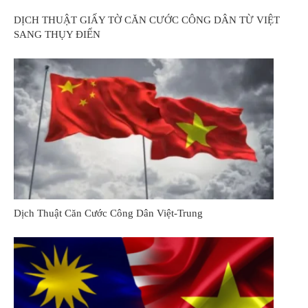
DỊCH THUẬT GIẤY TỜ CĂN CƯỚC CÔNG DÂN TỪ VIỆT
SANG THỤY ĐIỂN
Dịch Thuật Căn Cước Công Dân Việt-Trung