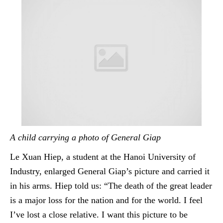
A child carrying a photo of General Giap
Le Xuan Hiep, a student at the Hanoi University of
Industry, enlarged General Giap’s picture and carried it
in his arms.
Hiep
told us: “The death of the great leader
is a major loss for the nation and for the world. I feel
I’ve lost a close relative. I want this picture to be