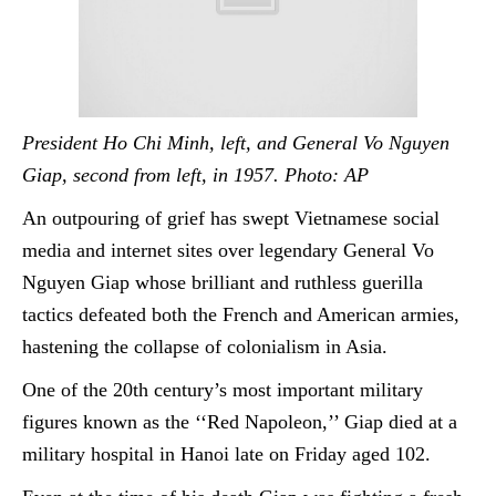
President Ho Chi Minh, left, and General Vo Nguyen
Giap, second from left, in 1957. Photo: AP
An outpouring of grief has swept Vietnamese social
media and internet sites over legendary General Vo
Nguyen Giap whose brilliant and ruthless
guerilla
tactics defeated both the French and American armies,
hastening the collapse of colonialism in Asia.
One of the 20th century’s most important military
figures known as the ‘‘Red Napoleon,’’ Giap died at a
military hospital in Hanoi late on Friday aged 102.