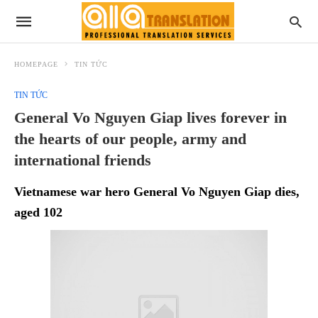
HOMEPAGE
TIN TỨC
TIN TỨC
General Vo Nguyen Giap lives forever in
the hearts of our people, army and
international friends
Vietnamese war hero General Vo Nguyen Giap dies,
aged 102