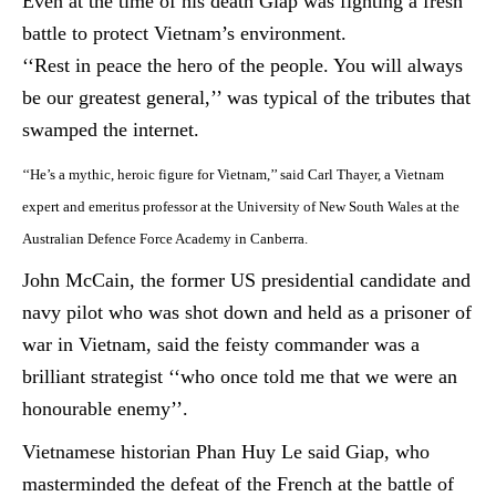
Even at the time of his death Giap was fighting a fresh
battle to protect Vietnam’s environment.
‘‘Rest in peace the hero of the people. You will always
be our greatest general,’’ was typical of the tributes that
swamped the internet.
‘‘He’s a mythic, heroic figure for Vietnam,’’ said Carl Thayer, a Vietnam
expert and emeritus professor at the University of New South Wales at the
Australian
Defence
Force Academy in Canberra.
John McCain, the former US presidential candidate and
navy pilot who was shot down and held as a prisoner of
war in Vietnam, said the feisty commander was a
brilliant strategist ‘‘who once told me that we were an
honourable
enemy’’.
Vietnamese historian Phan Huy Le said Giap, who
masterminded the defeat of the French at the battle of