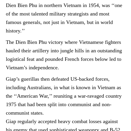
Dien Bien Phu in northern Vietnam in 1954, was ‘‘one
of the most talented military strategists and
most
famous generals
, not just in Vietnam, but in world
history.’’
The Dien Bien Phu victory where Vietnamese fighters
hauled their artillery into jungle hills in an outstanding
logistical feat and pounded French forces below led to
Vietnam’s independence.
Giap’s
guerillas
then defeated US-backed forces,
including Australians, in what is known in Vietnam as
the ‘‘American War,’’ reuniting a war-ravaged country
1975 that had been split into communist and
non-
communist
states.
Giap regularly accepted heavy combat losses against
his enemy that used sophisticated weaponry and B-52