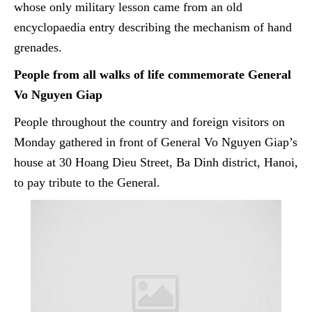
whose only military lesson came from an old
encyclopaedia
entry describing the mechanism of hand
grenades.
People from all walks of life commemorate General
Vo Nguyen Giap
People throughout the country and foreign visitors on
Monday gathered in front of General Vo Nguyen Giap’s
house at 30 Hoang Dieu Street,
Ba
Dinh district, Hanoi,
to pay tribute to the General.