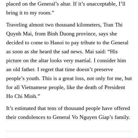
placed on the General’s altar. If it’s unacceptable, I’ll
bring it to my room.”
Traveling almost two thousand kilometers, Tran Thi
Quynh Mai, from Binh Duong province, says she
decided to come to Hanoi to pay tribute to the General
as soon as she heard the sad news. Mai said: “His
picture on the altar looks very martial. I consider him
an old father. I regret that time doesn’t preserve
people’s youth. This is a great loss, not only for me, but
for all Vietnamese people, like the death of President
Ho Chi Minh.”
It’s estimated that tens of thousand people have offered
their condolences to General Vo Nguyen Giap’s family.