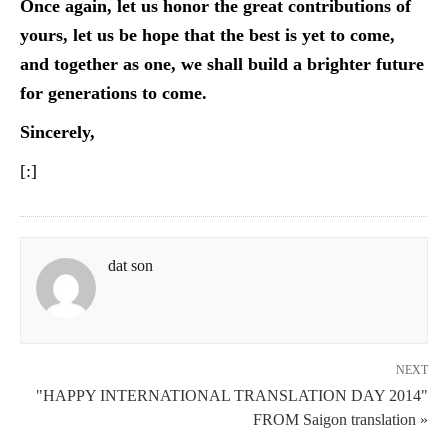
Once again, let us honor the great contributions of
yours, let us be hope that the best is yet to come,
and together as one, we shall build a brighter future
for generations to come.
Sincerely,
[:]
dat son
NEXT
"HAPPY INTERNATIONAL TRANSLATION DAY 2014"
FROM Saigon translation »