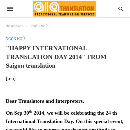
HOMEPAGE
NGÔN NGỮ
NGÔN NGỮ
"HAPPY INTERNATIONAL
TRANSLATION DAY 2014" FROM
Saigon translation
[:en]
Dear Translators and Interpreters,
th
On Sep 30
2014, we will be celebrating the 24 th
International Translation Day. On this special event,
we would like to express our deepest gratitude to