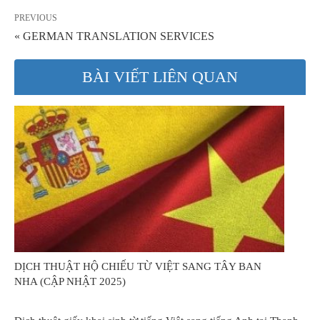
PREVIOUS
« GERMAN TRANSLATION SERVICES
BÀI VIẾT LIÊN QUAN
DỊCH THUẬT HỘ CHIẾU TỪ VIỆT SANG TÂY BAN
NHA (CẬP NHẬT 2025)