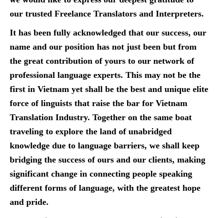
our trusted Freelance Translators and Interpreters.
It has been fully acknowledged that our success, our
name and our position has not just been but from
the great contribution of yours to our network of
professional language experts. This may not be the
first in Vietnam yet shall be the best and unique elite
force of linguists that raise the bar for Vietnam
Translation Industry. Together on the same boat
traveling to explore the land of unabridged
knowledge due to language barriers, we shall keep
bridging the success of ours and our clients, making
significant change in connecting people speaking
different forms of language, with the greatest hope
and pride.