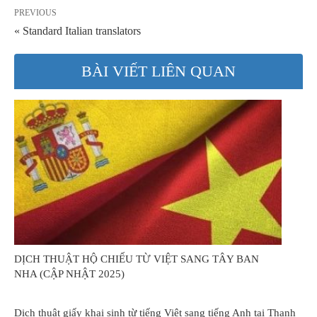
PREVIOUS
« Standard Italian translators
BÀI VIẾT LIÊN QUAN
DỊCH THUẬT HỘ CHIẾU TỪ VIỆT SANG TÂY BAN
NHA (CẬP NHẬT 2025)
Dịch thuật giấy khai sinh từ tiếng Việt sang tiếng Anh tại Thanh