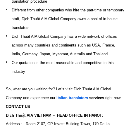
translation procedure
Different from other companies who hire the part-time or temporary
staff, Dịch Thuật AIA Global Company owns a pool of in-house
translators
Dịch Thuật AIA Global Company has a wide network of offices
across many countries and continents such as USA, France,
India, Germany, Japan, Myanmar, Australia and Thailand
Our quotation is the most reasonable and
competitive
in this
industry
So, what are you waiting for? Let’s visit Dịch Thuật AIA Global
Company and experience our
Italian translators
services
right now
CONTACT US
Dịch Thuật AIA VIETNAM – HEAD OFFICE IN HANOI :
Address : Room 2107, GP Invest Building Tower, 170 De La