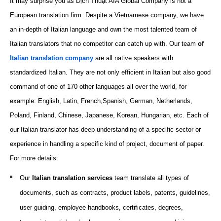
It may surprise you as Dịch Thuật AIA Global Company is not a
European translation firm. Despite a Vietnamese company, we have
an in-depth of Italian language and own the most talented team of
Italian translators that no competitor can catch up with. Our team
of
Italian translation company
are all native speakers with
standardized Italian. They are not only efficient in Italian but also good
command of one of 170 other languages all over the world, for
example: English, Latin, French,Spanish, German, Netherlands,
Poland, Finland,
Chinese
, Japanese, Korean, Hungarian, etc. Each of
our Italian translator has deep understanding of a specific sector or
experience in handling a specific kind of project, document of paper.
For more details:
Our
Italian translation
services
team translate all types of
documents, such as
contracts, product
labels
, patents, guidelines,
user guiding, employee handbooks, certificates, degrees,