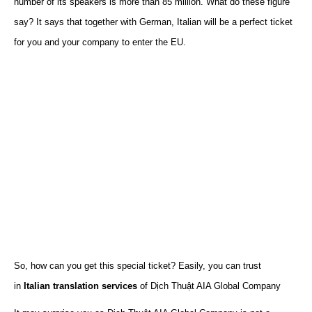
number of
its
speakers is more than 85 million.
What do these figure
say? It says that together with German, Italian will be a perfect ticket
for you and your company to enter the EU.
So, how can you get this special ticket? Easily, you can trust
in
Italian translation services
of Dịch Thuật AIA Global Company