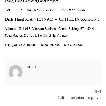
Thanh, Dong Da district,Hanoi,Vietnam.
Tel : (04) 62 85 55 88 – 098 823 3636
Dịch Thuật AIA VIETNAM – OFFICE IN SAIGON
:
Address : R11.01B, Vietnam Business Center Bulding, 57 – 59 Ho
Tung Mau st, District 1, Ho Chi Minh, Vietnam
Tel : (08) 73 00 96 99 – 0938 055 588 – 098 823 3636
dat son
NEXT
Italian translation company »