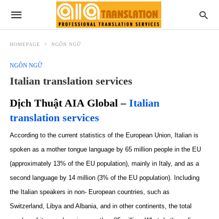
HOMEPAGE
NGÔN NGỮ
NGÔN NGỮ
Italian translation services
Dịch Thuật AIA Global –
Italian
translation services
According to the
current
statistics of the European Union, Italian is
spoken as a mother tongue
language
by 65 million people in the EU
(
approximately
13% of the EU population), mainly in Italy, and as a
second language by 14 million (3% of the EU population). Including
the Italian speakers in non- European countries
,
such as
Switzerland
,
Libya and Albania
,
and
in
other continents, the total