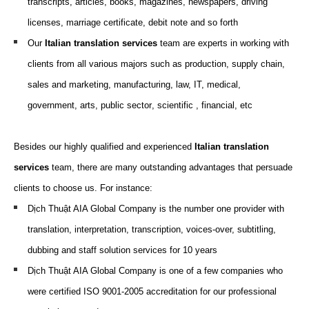
transcripts, articles, books, magazines, newspapers, driving
licenses, marriage certificate, debit note and so forth
Our
Italian translation
services
team are
experts
in working
with
clients from all various
majors
such as
production, supply chain,
sales and marketing, m
anufacturing,
law,
IT,
medical,
g
overnment,
arts,
p
ublic
s
ector
, scientific
, f
inancial
, etc
Besides our highly qualified and experienced
Italian translation
services
team, there are many outstanding advantages that persuade
clients to choose us. For instance:
Dịch Thuật AIA Global Company is the number one provider with
translation, interpretation, transcription, voices-over,
subtitling
,
dubbing and staff solution services for 10 years
Dịch Thuật AIA Global Company is one of a few companies who
were certified ISO 9001-2005 accreditation for our professional