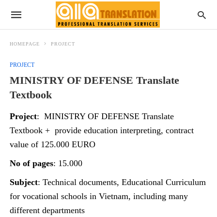
HOMEPAGE
PROJECT
PROJECT
MINISTRY OF DEFENSE Translate
Textbook
Project
: MINISTRY OF DEFENSE Translate
Textbook + provide education interpreting, contract
value of 125.000 EURO
No of pages
: 15.000
Subject
: Technical documents, Educational Curriculum
for vocational schools in Vietnam, including many
different departments