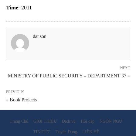
Time
: 2011
dat son
NEXT
MINISTRY OF PUBLIC SECURITY – DEPARTMENT 37 »
PREVIOUS
« Book Projects
Trang Chủ
GIỚI THIỆU
Dịch vụ
Hỏi đáp
NGÔN NGỮ
TIN TỨC
Tuyển Dụng
LIÊN HỆ