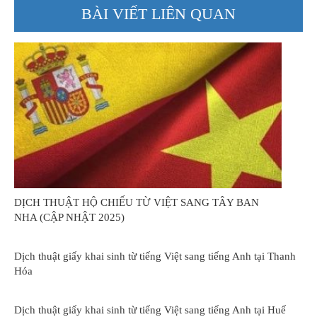
BÀI VIẾT LIÊN QUAN
DỊCH THUẬT HỘ CHIẾU TỪ VIỆT SANG TÂY BAN
NHA (CẬP NHẬT 2025)
Dịch thuật giấy khai sinh từ tiếng Việt sang tiếng Anh tại Thanh
Hóa
Dịch thuật giấy khai sinh từ tiếng Việt sang tiếng Anh tại Huế