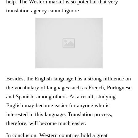
help. The Western market is so potential that very
translation agency cannot ignore.
Besides, the English language has a strong influence on
the vocabulary of languages such as French, Portuguese
and Spanish, among others. As a result, studying
English may become easier for anyone who is
interested in this language. Translation process,
therefore, will become much easier.
In conclusion, Western countries hold a great