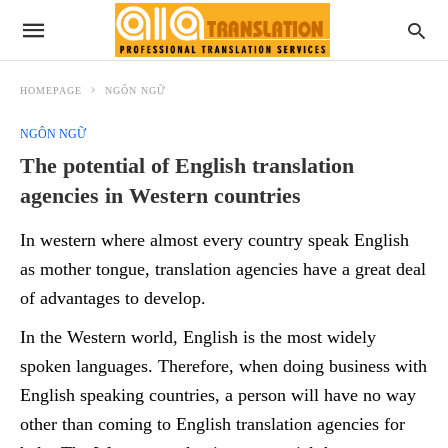
HOMEPAGE
NGÔN NGỮ
NGÔN NGỮ
The potential of English translation
agencies in Western countries
In western where almost every country speak English
as mother tongue, translation agencies have a great deal
of advantages to develop.
In the Western world, English is the most widely
spoken languages. Therefore, when doing business with
English speaking countries, a person will have no way
other than coming to English translation agencies for