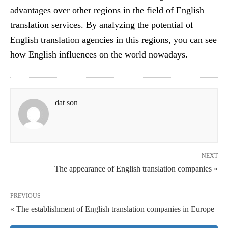
advantages over other regions in the field of English
translation services. By analyzing the potential of
English translation agencies in this regions, you can see
how English influences on the world nowadays.
dat son
NEXT
The appearance of English translation companies »
PREVIOUS
« The establishment of English translation companies in Europe