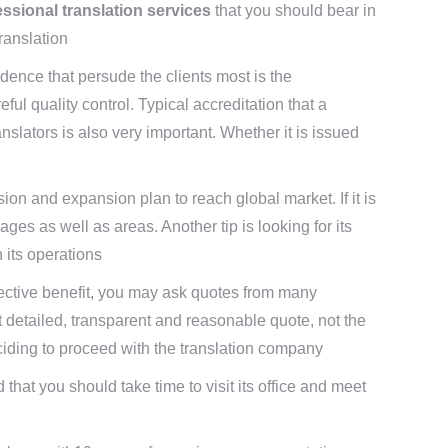
fessional translation services
that you should bear in
ranslation
vidence that persude the clients most is the
ful quality control. Typical accreditation that a
slators is also very important. Whether it is issued
ion and expansion plan to reach global market. If it is
ges as well as areas. Another tip is looking for its
h its operations
t-effective benefit, you may ask quotes from many
t detailed, transparent and reasonable quote, not the
ciding to proceed with the translation company
 that you should take time to visit its office and meet