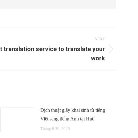
NEXT
t translation service to translate your
work
Dịch thuật giấy khai sinh từ tiếng
Việt sang tiếng Anh tại Huế
Tháng 8 30, 2025