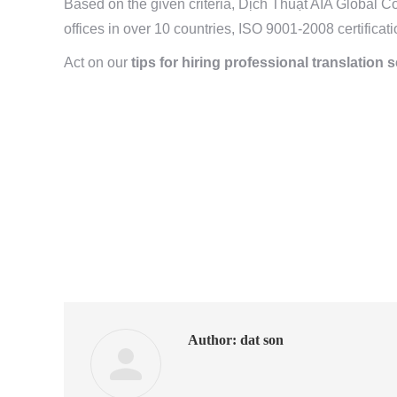
Based on the given criteria, Dịch Thuật AIA Global C
offices in over 10 countries, ISO 9001-2008 certificati
Act on our
tips for hiring professional translation 
Author:
dat son