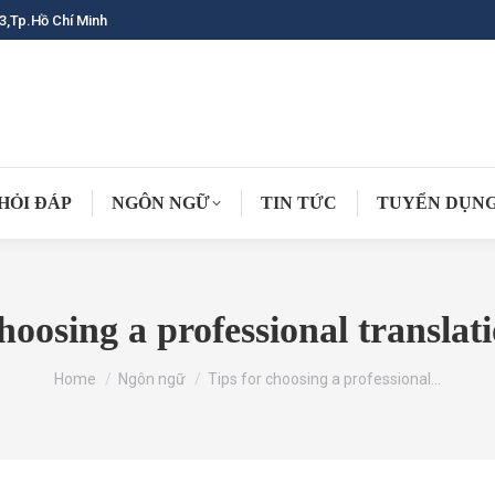
3,Tp.Hồ Chí Minh
HỎI ĐÁP
NGÔN NGỮ
TIN TỨC
TUYỂN DỤN
choosing a professional translat
You are here:
Home
Ngôn ngữ
Tips for choosing a professional…