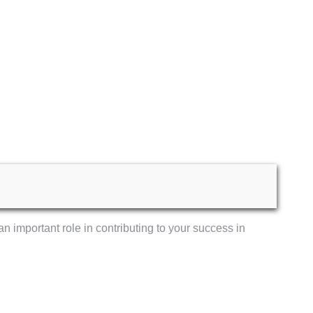
an important role in contributing to your success in