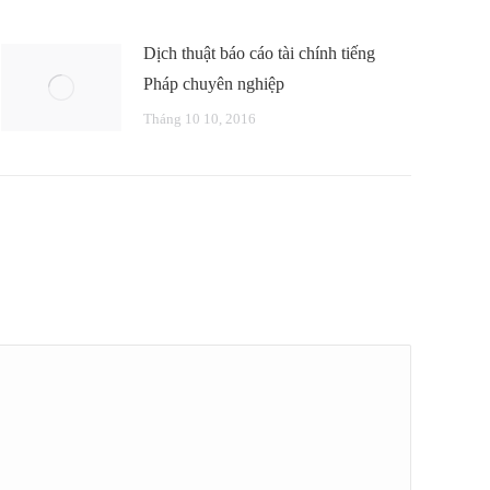
Dịch thuật báo cáo tài chính tiếng
Pháp chuyên nghiệp
Tháng 10 10, 2016