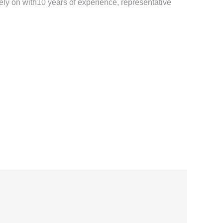
ely on with10 years of experience, representative