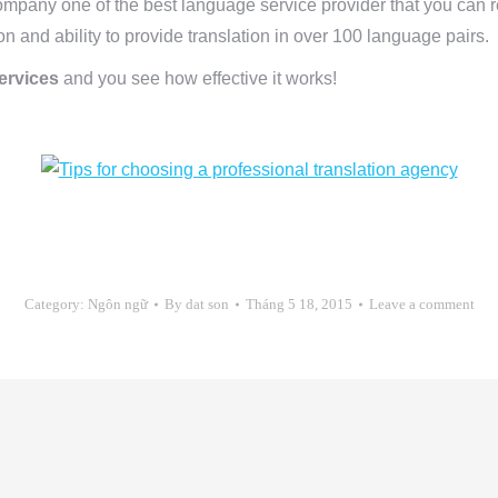
ompany one of the best language service provider that you can r
on and ability to provide translation in over 100 language pairs.
services
and you see how effective it works!
Category:
Ngôn ngữ
By
dat son
Tháng 5 18, 2015
Leave a comment