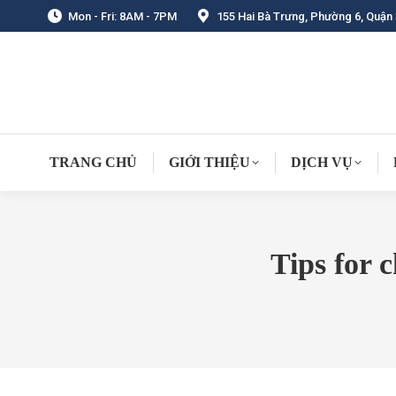
Mon - Fri: 8AM - 7PM
155 Hai Bà Trưng, Phường 6, Quận 
TRANG CHỦ
GIỚI THIỆU
DỊCH VỤ
Tips for 