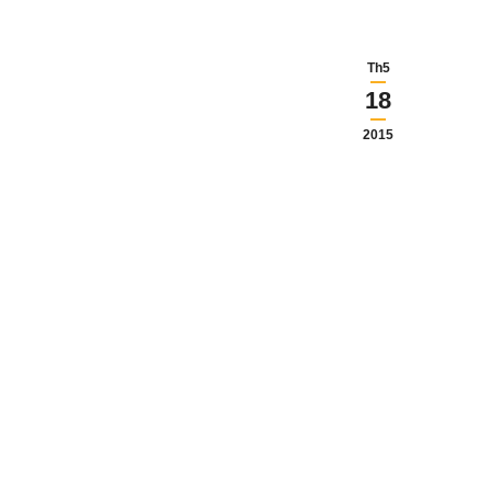
Th5
18
2015