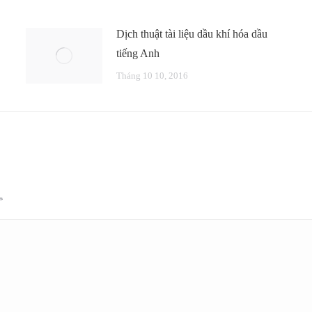
Dịch thuật tài liệu dầu khí hóa dầu
tiếng Anh
Tháng 10 10, 2016
*