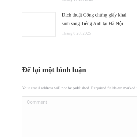
Dịch thuật Công chứng giấy khai
sinh sang Tiếng Anh tại Hà Nội
Tháng 8 28, 2025
Để lại một bình luận
Your email address will not be published. Required fields are marked
Comment