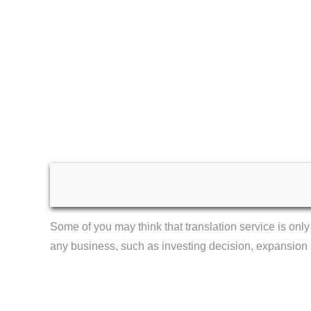
Some of you may think that translation service is only 
any business, such as investing decision, expansion