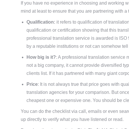
If you have no experience in choosing and working w
mind at least to ensure that you are partnering with a 
Qualification:
it refers to qualification of translat
qualification or certification showing that this tra
professional translation service is awarded is ISO 
by a reputable institutions or not can somehow tell 
How big is it?
: A professional translation service
not a big company, it cannot provide diversified ty
clients list. If it has partnered with many giant cor
Price
: It is not always true that price goes with qua
translation agencies for your comparison. But once
cheapest one or expensive one. You should be clear
You can do the checklist via call, emails or even search
up directly to verify what you have listened or read.