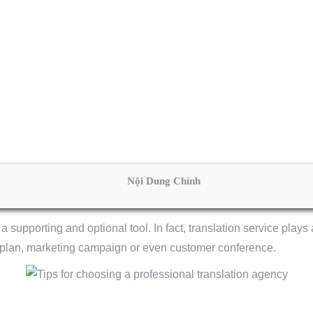
Nội Dung Chính
a supporting and optional tool. In fact, translation service plays 
 plan, marketing campaign or even customer conference.