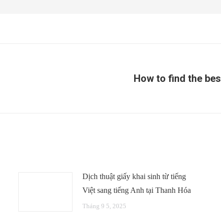
How to find the bes
Next
post:
Dịch thuật giấy khai sinh từ tiếng
Việt sang tiếng Anh tại Thanh Hóa
Tháng 9 5, 2025