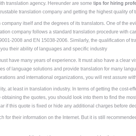
ith translation agency. Hereunder are some t
ips for hiring pro
trustable translation company and getting the highest quality of t
ion company itself and the degrees of its translators. One of the e
nslation company follows a standard translation procedure with care
9001-2008 and EN 15038-2006. Similarly, the qualification of tran
you their ability of languages and specific industry
 must have many years of experience. It must also have a clear vis
pes of language solutions and provide translation for many langua
porations and international organizations, you will rest assure wit
lity, at least in translation industry. In terms of getting the cos
 obtaining the quotes, you should look into them to find the mos
 if this quote is fixed or hide any additional charges before de
 for their information on the Internet. But it is still recommended