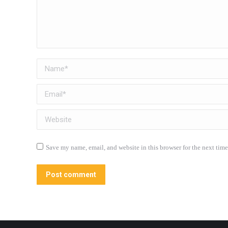
Name *
Email *
Website
Save my name, email, and website in this browser for the next tim
Post comment