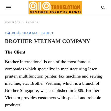
HOMEPAGE
PROJECT
CÁC DỰ ÁN THAM GIA
PROJECT
BROTHER VIETNAM COMPANY
The Client
Brother International is one of the most famous
companies which specialize in manufacturing laser
printer, multifunction printer, fax machine and sewing
machine, etc. Brother Vietnam, which is a branch of
Brother Singapore, was established in 2009. Brother
Vietnam provides customers with special and reliable
products.