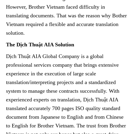
However, Brother Vietnam faced difficulty in
translating documents. That was the reason why Bother
Vietnam required a flexible and accurate translation
solution.
The Dịch Thuật AIA Solution
Dịch Thuật AIA Global Company is a global
professional services company that brings extensive
experience in the execution of large scale
translation/interpreting projects and a standardized
system to manage these contracts successfully. With
experienced experts on translation, Dịch Thuật AIA
translated accurately 700 pages ISO quality standard
document from Japanese to English and from Chinese
to English for Brother Vietnam. The trust from Brother