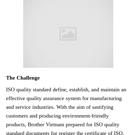
The Challenge
ISO quality standard define, establish, and maintain an
effective quality assurance system for manufacturing
and service industries. With the aim of sastifying
customers and producing environment-friendly
products, Brother Vietnam prepared for ISO quality
standard documents for register the certificate of ISO.