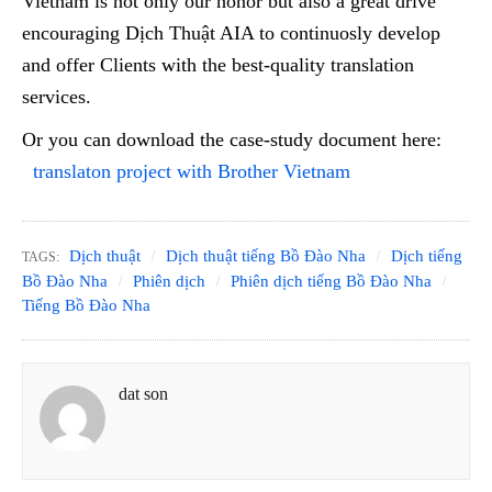
Vietnam is not only our honor but also a great drive
encouraging Dịch Thuật AIA to continuosly develop
and offer Clients with the best-quality translation
services.
Or you can download the case-study document here:
translaton project with Brother Vietnam
Dịch thuật
Dịch thuật tiếng Bồ Đào Nha
Dịch tiếng
TAGS:
Bồ Đào Nha
Phiên dịch
Phiên dịch tiếng Bồ Đào Nha
Tiếng Bồ Đào Nha
dat son