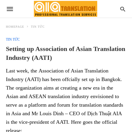
HOMEPAGE
TIN TỨC
TIN TỨC
Setting up Association of Asian Translation
Industry (AATI)
Last week, the Association of Asian Translation
Industry (AATI) has been offcially set up in Bangkok.
The organization aims at creating a new era in the
Asian and ASEAN translation industry envisioned to
serve as a platform and forum for translation standards
in Asia and Mr Louis Dinh – CEO of Dịch Thuật AIA
is the vice-president of AATI. Here goes the official
release: