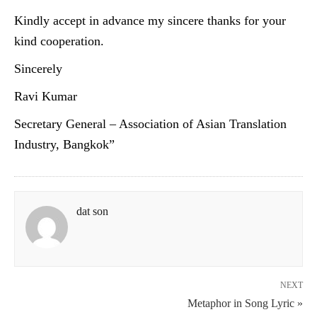
Kindly accept in advance my sincere thanks for your
kind cooperation.
Sincerely
Ravi Kumar
Secretary General – Association of Asian Translation
Industry, Bangkok”
dat son
NEXT
Metaphor in Song Lyric »