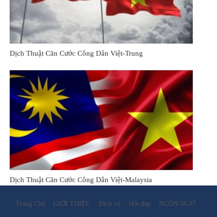
Dịch Thuật Căn Cước Công Dân Việt-Trung
Dịch Thuật Căn Cước Công Dân Việt-Malaysia
Trang Chủ
GIỚI THIỆU
Dịch vụ
Hỏi đáp
NGÔN NGỮ