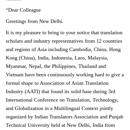
“Dear Colleague
Greetings from New Delhi.
It is my pleasure to bring to your notice that translation
scholars and industry representatives from 12 countries
and regions of Asia including Cambodia, China, Hong
Kong (China), India, Indonesia, Laos, Malaysia,
Myanmar, Nepal, the Philippines, Thailand and
Vietnam have been continuously working hard to give a
formal shape to Association of Asian Translation
Industry (AATI) that found its solid base during 3rd
International Conference on Translation, Technology,
and Globalization in a Multilingual Context jointly
organized by Indian Translators Association and Punjab
Technical University held at New Delhi, India from