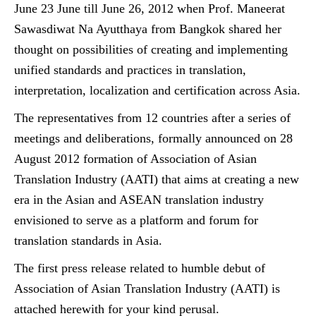
June 23 June till June 26, 2012 when Prof. Maneerat
Sawasdiwat Na Ayutthaya from Bangkok shared her
thought on possibilities of creating and implementing
unified standards and practices in translation,
interpretation, localization and certification across Asia.
The representatives from 12 countries after a series of
meetings and deliberations, formally announced on 28
August 2012 formation of Association of Asian
Translation Industry (AATI) that aims at creating a new
era in the Asian and ASEAN translation industry
envisioned to serve as a platform and forum for
translation standards in Asia.
The first press release related to humble debut of
Association of Asian Translation Industry (AATI) is
attached herewith for your kind perusal.