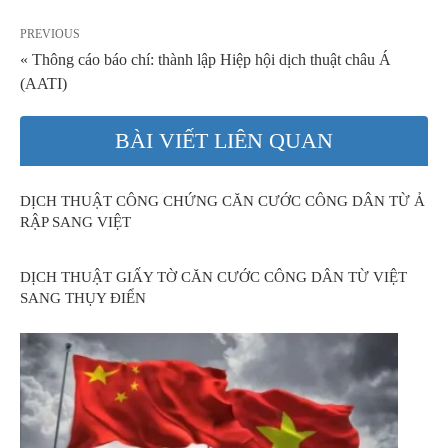
PREVIOUS
« Thông cáo báo chí: thành lập Hiệp hội dịch thuật châu Á
(AATI)
BÀI VIẾT LIÊN QUAN
DỊCH THUẬT CÔNG CHỨNG CĂN CƯỚC CÔNG DÂN TỪ Ả
RẬP SANG VIỆT
DỊCH THUẬT GIẤY TỜ CĂN CƯỚC CÔNG DÂN TỪ VIỆT
SANG THỤY ĐIỂN