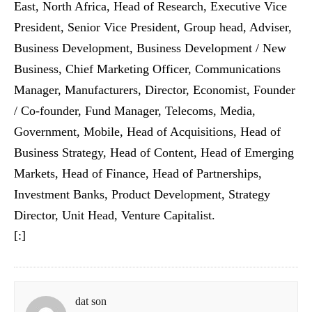
East, North Africa, Head of Research, Executive Vice
President, Senior Vice President, Group head, Adviser,
Business Development, Business Development / New
Business, Chief Marketing Officer, Communications
Manager, Manufacturers, Director, Economist, Founder
/ Co-founder, Fund Manager, Telecoms, Media,
Government, Mobile, Head of Acquisitions, Head of
Business Strategy, Head of Content, Head of Emerging
Markets, Head of Finance, Head of Partnerships,
Investment Banks, Product Development, Strategy
Director, Unit Head, Venture Capitalist.
[:]
dat son