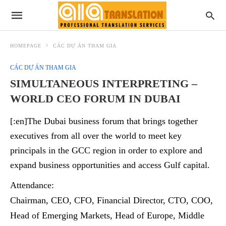
HOMEPAGE
CÁC DỰ ÁN THAM GIA
CÁC DỰ ÁN THAM GIA
SIMULTANEOUS INTERPRETING –
WORLD CEO FORUM IN DUBAI
[:en]The Dubai business forum that brings together
executives from all over the world to meet key
principals in the GCC region in order to explore and
expand business opportunities and access Gulf capital.
Attendance:
Chairman, CEO, CFO, Financial Director, CTO, COO,
Head of Emerging Markets, Head of Europe, Middle