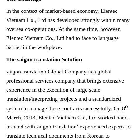
In the context of market-based economy, Elentec
Vietnam Co., Ltd has developed strongly within many
oversea co-operations. At the same time, however,
Elentec Vietnam Co., Ltd had to face to language
barrier in the workplace.
The saigon translation Solution
saigon translation
Global Company is a global
professional services company that brings extensive
experience in the execution of large scale
translation/interpreting projects and a standardized
th
system to manage these contracts successfully. On 8
March, 2013, Elentec Vietnam Co., Ltd worked hand-
in-hand with saigon translation’ experienced experts to
translate technical documents from Korean to