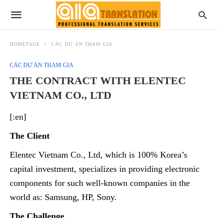
HOMEPAGE
CÁC DỰ ÁN THAM GIA
CÁC DỰ ÁN THAM GIA
THE CONTRACT WITH ELENTEC
VIETNAM CO., LTD
[:en]
The Client
Elentec
Vietnam Co., Ltd, which is 100% Korea’s
capital investment, specializes in providing electronic
components for such well-known companies in the
world as: Samsung, HP, Sony.
The Challenge