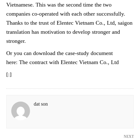
Vietnamese. This was the second time the two
companies co-operated with each other successfully.
Thanks to the trust of Elentec Vietnam Co., Ltd, saigon
translation has motivation to develop stronger and
stronger.
Or you can download the case-study document
here: The contract with
Elentec
Vietnam Co., Ltd
[:]
dat son
NEXT