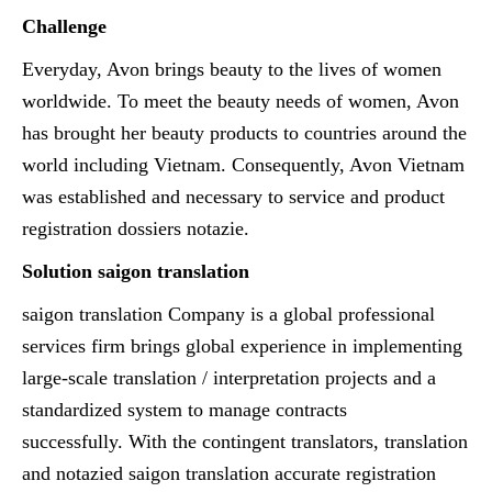
Challenge
Everyday, Avon brings beauty to the lives of women
worldwide. To meet the beauty needs of women, Avon
has brought her beauty products to countries around the
world including Vietnam. Consequently, Avon Vietnam
was established and necessary to service and product
registration dossiers notazie.
Solution saigon translation
saigon translation Company is a global professional
services firm brings global experience in implementing
large-scale translation / interpretation projects and a
standardized system to manage contracts
successfully. With the contingent translators, translation
and notazied saigon translation accurate registration