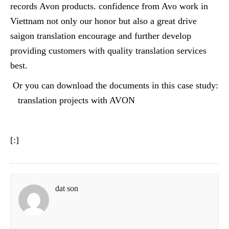
records Avon products. confidence from Avo work in
Viettnam not only our honor but also a great drive
saigon translation encourage and further develop
providing customers with quality translation services
best.
Or you can download the documents in this case study:
translation projects with AVON
[:]
dat son