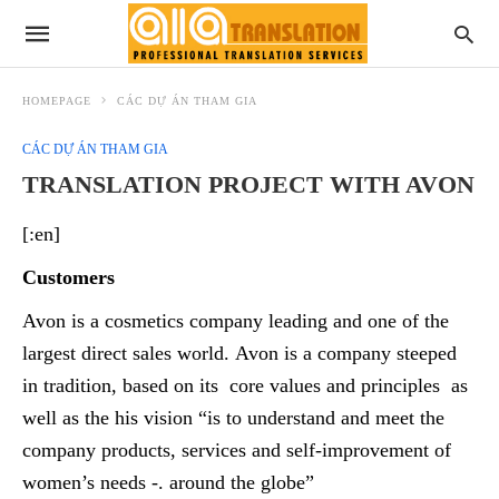
HOMEPAGE
CÁC DỰ ÁN THAM GIA
CÁC DỰ ÁN THAM GIA
TRANSLATION PROJECT WITH AVON
[:en]
Customers
Avon is a cosmetics company leading and one of the
largest direct sales world. Avon is a company steeped
in tradition, based on its core values and principles as
well as the his vision “is to understand and meet the
company products, services and self-improvement of
women’s needs -. around the globe”